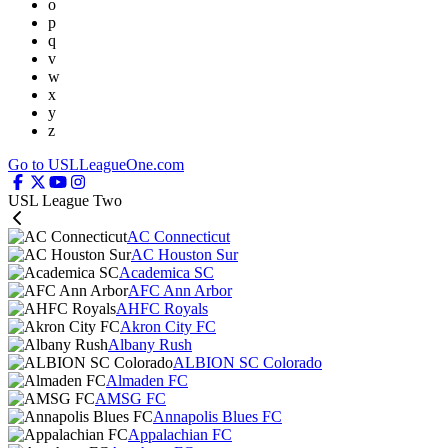
o
p
q
v
w
x
y
z
Go to USLLeagueOne.com
USL League Two
AC Connecticut
AC Houston Sur
Academica SC
AFC Ann Arbor
AHFC Royals
Akron City FC
Albany Rush
ALBION SC Colorado
Almaden FC
AMSG FC
Annapolis Blues FC
Appalachian FC