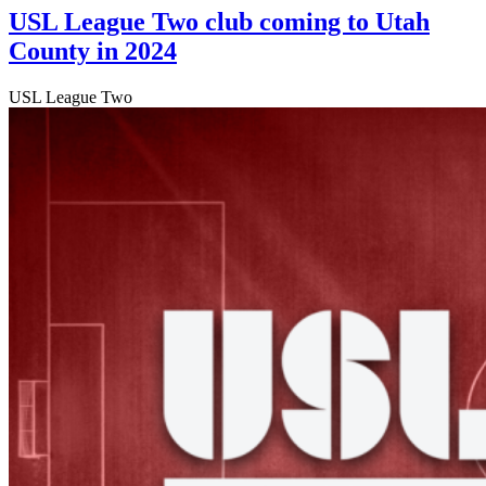
USL League Two club coming to Utah
County in 2024
USL League Two