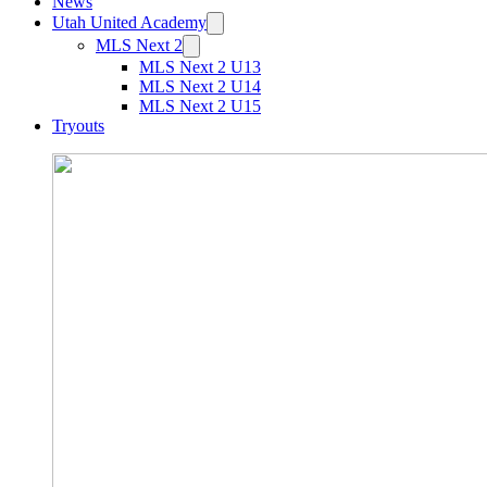
News
Utah United Academy
MLS Next 2
MLS Next 2 U13
MLS Next 2 U14
MLS Next 2 U15
Tryouts