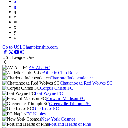
o
p
q
v
w
x
y
z
Go to USLChampionship.com
USL League One
AV Alta FC
Athletic Club Boise
Charlotte Independence
Chattanooga Red Wolves SC
Corpus Christi FC
Fort Wayne FC
Forward Madison FC
Greenville Triumph SC
One Knox SC
FC Naples
New York Cosmos
Portland Hearts of Pine