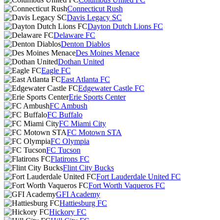
Connecticut Rush
Davis Legacy SC
Dayton Dutch Lions FC
Delaware FC
Denton Diablos
Des Moines Menace
Dothan United
Eagle FC
East Atlanta FC
Edgewater Castle FC
Erie Sports Center
FC Ambush
FC Buffalo
FC Miami City
FC Motown STA
FC Olympia
FC Tucson
Flatirons FC
Flint City Bucks
Fort Lauderdale United FC
Fort Worth Vaqueros FC
GFI Academy
Hattiesburg FC
Hickory FC