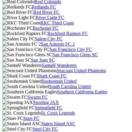
Real Colorado
Redlands FC
Red River FC
River Light FC
RKC Third Coast
Rochester FC
Rockford Raptors FC
Salem City FC
San Antonio FC 2
San Francisco City FC
San Francisco Glens SC
San Juan SC
Santafé Wanderers
Seacoast United Phantoms
Shark Coast FC
Snohomish United
South Carolina United
Southern California Eagles
Swarm FC
Sporting JAX
Springfield FC
St. Croix Legends
Stars FC
Staten Island ASC
Steel City FC