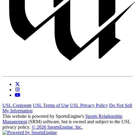
USL Corporate
USL Terms of Use
USL Privacy Policy
Do Not Sell
My Information
This website is powered by SportsEngine's
Sports Relationship
Management
(SRM) software, but is owned and subject to the USL
privacy policy.
© 2026 SportsEngine. Inc.