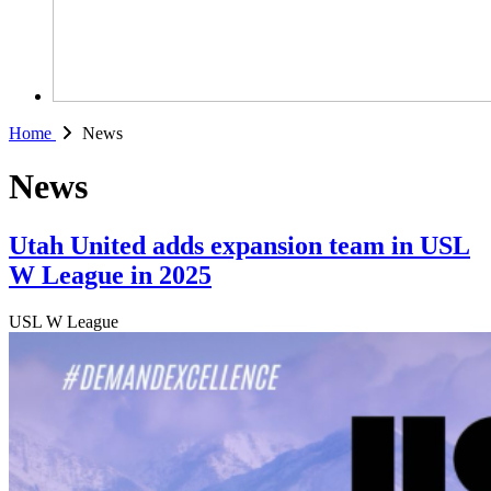
Home
News
News
Utah United adds expansion team in USL
W League in 2025
USL W League