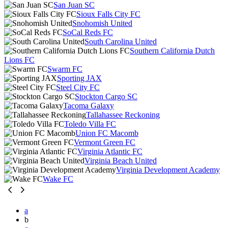
San Juan SC
Sioux Falls City FC
Snohomish United
SoCal Reds FC
South Carolina United
Southern California Dutch
Lions FC
Swarm FC
Sporting JAX
Steel City FC
Stockton Cargo SC
Tacoma Galaxy
Tallahassee Reckoning
Toledo Villa FC
Union FC Macomb
Vermont Green FC
Virginia Atlantic FC
Virginia Beach United
Virginia Development Academy
Wake FC
a
b