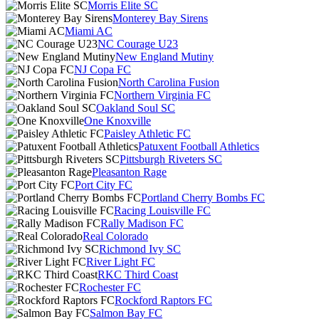
Morris Elite SC
Monterey Bay Sirens
Miami AC
NC Courage U23
New England Mutiny
NJ Copa FC
North Carolina Fusion
Northern Virginia FC
Oakland Soul SC
One Knoxville
Paisley Athletic FC
Patuxent Football Athletics
Pittsburgh Riveters SC
Pleasanton Rage
Port City FC
Portland Cherry Bombs FC
Racing Louisville FC
Rally Madison FC
Real Colorado
Richmond Ivy SC
River Light FC
RKC Third Coast
Rochester FC
Rockford Raptors FC
Salmon Bay FC