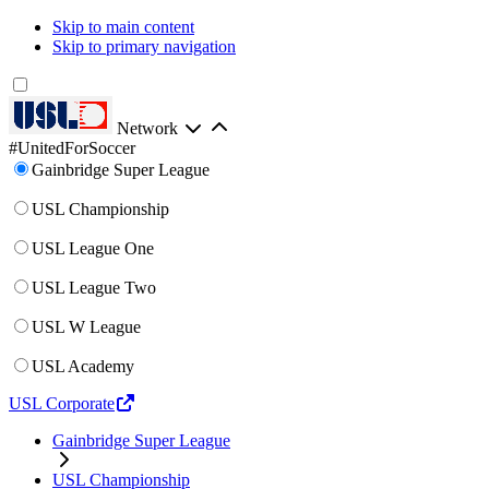
Skip to main content
Skip to primary navigation
Network
#UnitedForSoccer
Gainbridge Super League
USL Championship
USL League One
USL League Two
USL W League
USL Academy
USL Corporate
Gainbridge Super League
USL Championship