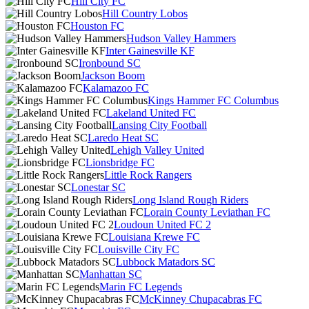
Hill City FC
Hill Country Lobos
Houston FC
Hudson Valley Hammers
Inter Gainesville KF
Ironbound SC
Jackson Boom
Kalamazoo FC
Kings Hammer FC Columbus
Lakeland United FC
Lansing City Football
Laredo Heat SC
Lehigh Valley United
Lionsbridge FC
Little Rock Rangers
Lonestar SC
Long Island Rough Riders
Lorain County Leviathan FC
Loudoun United FC 2
Louisiana Krewe FC
Louisville City FC
Lubbock Matadors SC
Manhattan SC
Marin FC Legends
McKinney Chupacabras FC