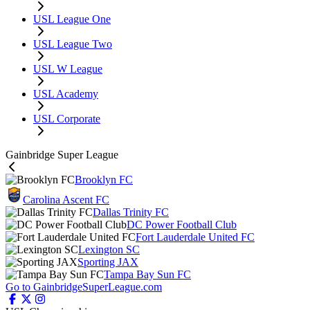
USL League One
USL League Two
USL W League
USL Academy
USL Corporate
Gainbridge Super League
Brooklyn FC
Carolina Ascent FC
Dallas Trinity FC
DC Power Football Club
Fort Lauderdale United FC
Lexington SC
Sporting JAX
Tampa Bay Sun FC
Go to GainbridgeSuperLeague.com