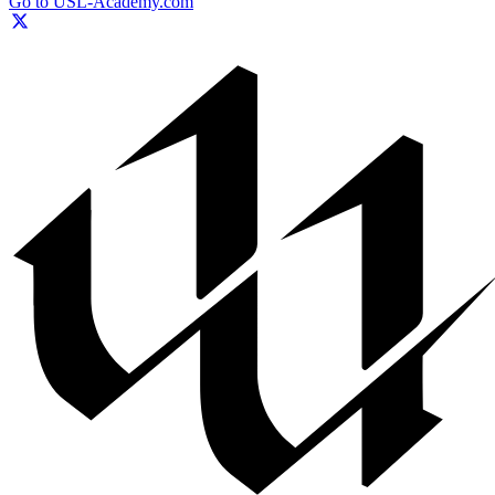
Go to USL-Academy.com