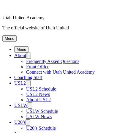
Utah United Academy
The official website of Utah United
Menu
Menu
About
Frequently Asked Questions
Front Office
Connect with Utah United Academy
Coaching Staff
USL2
USL2 Schedule
USL2 News
About USL2
USLW
USLW Schedule
USLW News
U20’s
U20’s Schedule