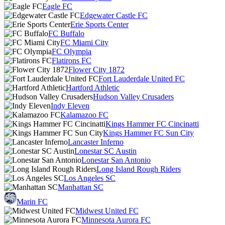
Eagle FC
Edgewater Castle FC
Erie Sports Center
FC Buffalo
FC Miami City
FC Olympia
Flatirons FC
Flower City 1872
Fort Lauderdale United FC
Hartford Athletic
Hudson Valley Crusaders
Indy Eleven
Kalamazoo FC
Kings Hammer FC Cincinatti
Kings Hammer FC Sun City
Lancaster Inferno
Lonestar SC Austin
Lonestar San Antonio
Long Island Rough Riders
Los Angeles SC
Manhattan SC
Marin FC
Midwest United FC
Minnesota Aurora FC