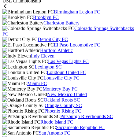
USL Championship
Birmingham Legion FC
Brooklyn FC
Charleston Battery
Colorado Springs Switchbacks
FC
Detroit City FC
El Paso Locomotive FC
Hartford Athletic
Indy Eleven
Las Vegas Lights FC
Lexington SC
Loudoun United FC
Louisville City FC
Miami FC
Monterey Bay FC
New Mexico United
Oakland Roots SC
Orange County SC
Phoenix Rising FC
Pittsburgh Riverhounds SC
Rhode Island FC
Sacramento Republic FC
San Antonio FC