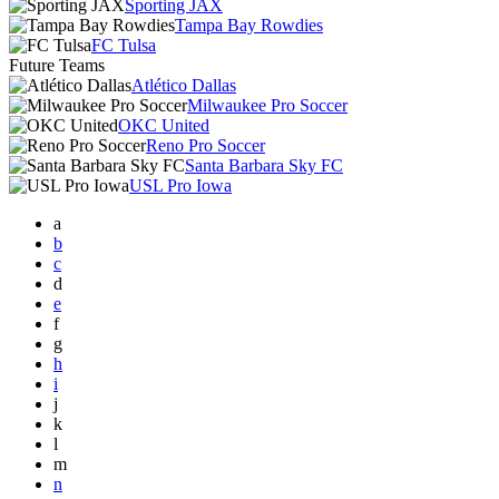
Sporting JAX
Tampa Bay Rowdies
FC Tulsa
Future Teams
Atlético Dallas
Milwaukee Pro Soccer
OKC United
Reno Pro Soccer
Santa Barbara Sky FC
USL Pro Iowa
a
b
c
d
e
f
g
h
i
j
k
l
m
n