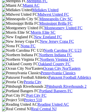
Memphis FC
Miami AC
Midlakes United
Midwest United FC
Minneapolis City SC
Mississippi Brilla FC
Montgomery United FC
Morris Elite SC
New England FC
New Jersey Copa FC
Nona FC
North Carolina FC U23
Northern Indiana FC
Northern Virginia FC
Oakland County FC
Ocean City Nor'Easters
Pennsylvania Classics
Patuxent Football Athletics
Peoria City
Pittsburgh Riverhounds 2
Portland Bangers FC
Port City FC
Project 510
Reading United AC
Real Central NJ