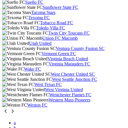
Sueño FC
Sunflower State FC
Tacoma Stars
Texoma FC
Tobacco Road FC
Toledo Villa FC
Twin City Toucans FC
Union FC Macomb
Utah United
Ventura County Fusion SC
Vermont Green FC
Virginia Beach United
Virginia Marauders FC
Wake FC
West Chester United SC
West Seattle Junction FC
West Texas FC
West Virginia United
Westchester Flames FC
Western Mass Pioneers
Weston FC
a
b