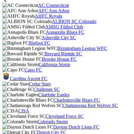
AC Connecticut
AFC Ann Arbor
AHFC Royals
ALBION SC Colorado
AMSG Fútbol Club
Annapolis Blues FC
Asheville City SC
Bigfoot FC
Birmingham Legion WFC
Brevard Riptide SC
Brooke House FC
California Storm
Capo FC
Carolina Ascent FC
Cedar Stars
Challenge SC
Charlotte Eagles
Charlottesville Blues FC
Chattanooga Red Wolves SC
CISA
Cleveland Force SC
Colorado Storm
Dayton Dutch Lions FC
Detroit City FC