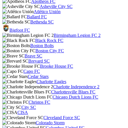
Apotheos FC
Asheville City SC
Atlético Unión
Ballard FC
Bethesda SC
Bigfoot FC
Birmingham Legion FC 2
Black Rock FC
Boston Bolts
Boston City FC
Brave SC
Brevard SC
Brooke House FC
Capo FC
Cedar Stars
Charlotte Eagles
Charlotte Independence 2
Charlottesville Blues FC
Chicago Dutch Lions FC
Christos FC
City SC
CISA
Cleveland Force SC
Colorado Storm
Columbus United FC