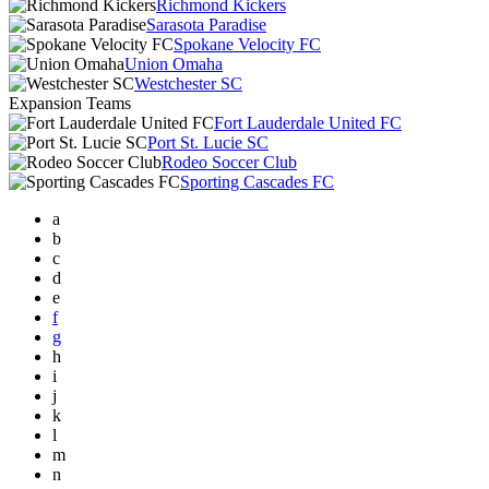
Richmond Kickers
Sarasota Paradise
Spokane Velocity FC
Union Omaha
Westchester SC
Expansion Teams
Fort Lauderdale United FC
Port St. Lucie SC
Rodeo Soccer Club
Sporting Cascades FC
a
b
c
d
e
f
g
h
i
j
k
l
m
n